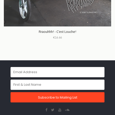
Rraouhhh! - C'est Louche!
€16.66
Subscribe to Mailing List