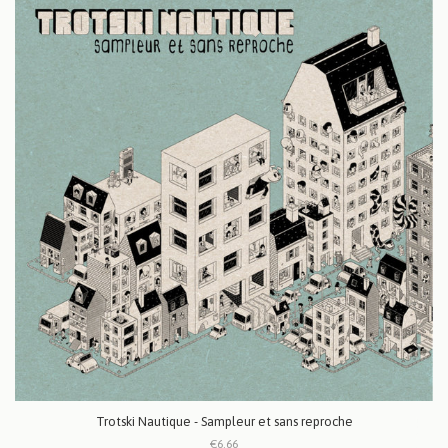
Trotski Nautique - Sampleur et sans reproche
€6.66