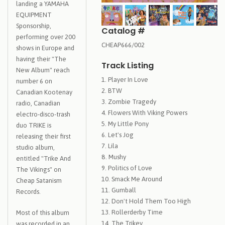
landing a YAMAHA
EQUIPMENT
Sponsorship,
Catalog #
performing over 200
CHEAP666/002
shows in Europe and
having their "The
Track Listing
New Album" reach
Player In Love
number 6 on
BTW
Canadian Kootenay
Zombie Tragedy
radio, Canadian
Flowers With Viking Powers
electro-disco-trash
My Little Pony
duo TRIKE is
Let's Jog
releasing their first
Lila
studio album,
Mushy
entitled "Trike And
Politics of Love
The Vikings" on
Smack Me Around
Cheap Satanism
Gumball
Records.
Don't Hold Them Too High
Rollerderby Time
Most of this album
The Trikey
was recorded in an