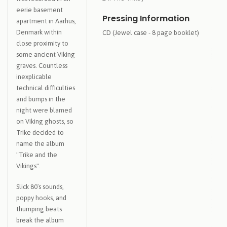
eerie basement
Pressing Information
apartment in Aarhus,
Denmark within
CD (Jewel case - 8 page booklet)
close proximity to
some ancient Viking
graves. Countless
inexplicable
technical difficulties
and bumps in the
night were blamed
on Viking ghosts, so
Trike decided to
name the album
"Trike and the
Vikings".
Slick 80′s sounds,
poppy hooks, and
thumping beats
break the album