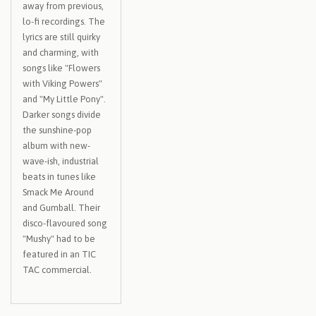
away from previous,
lo-fi recordings. The
lyrics are still quirky
and charming, with
songs like "Flowers
with Viking Powers"
and "My Little Pony".
Darker songs divide
the sunshine-pop
album with new-
wave-ish, industrial
beats in tunes like
Smack Me Around
and Gumball. Their
disco-flavoured song
"Mushy" had to be
featured in an TIC
TAC commercial.