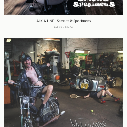
ALK-A-LINE - Species & Specimens
€4.99 - €6.66