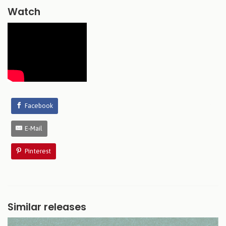
Watch
Facebook
E-Mail
Pinterest
Similar releases