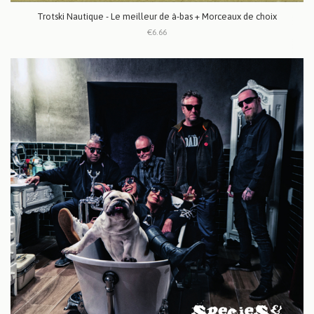
Trotski Nautique - Le meilleur de à-bas + Morceaux de choix
€6.66