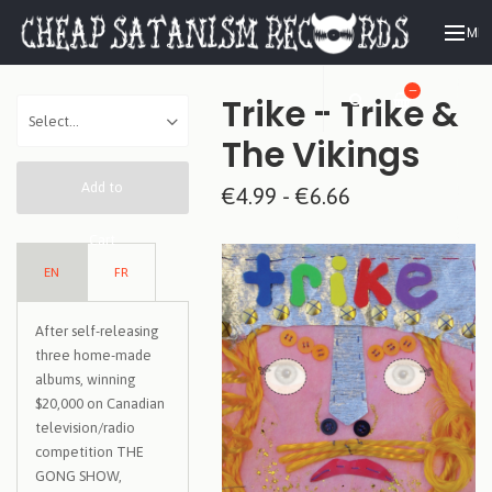
ME
—
Trike - Trike &
The Vikings
Add to
€4.99 - €6.66
Cart
EN
FR
After self-releasing
three home-made
albums, winning
$20,000 on Canadian
television/radio
competition THE
GONG SHOW,