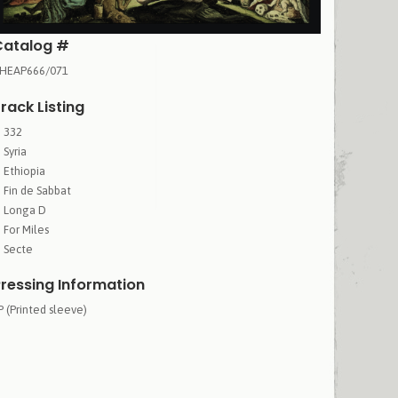
Catalog #
HEAP666/071
rack Listing
332
Syria
Ethiopia
Fin de Sabbat
Longa D
For Miles
Secte
ressing Information
P (Printed sleeve)