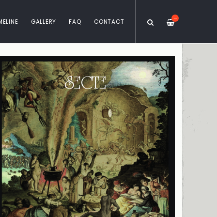
—
MELINE
GALLERY
FAQ
CONTACT