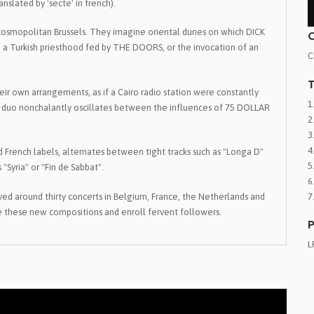
slated by 'secte' in french).
 cosmopolitan Brussels. They imagine oriental dunes on which DICK
h a Turkish priesthood fed by THE DOORS, or the invocation of an
C
T
ir own arrangements, as if a Cairo radio station were constantly
 The duo nonchalantly oscillates between the influences of 75 DOLLAR
 French labels, alternates between tight tracks such as "Longa D"
 "Syria" or "Fin de Sabbat".
ayed around thirty concerts in Belgium, France, the Netherlands and
are these new compositions and enroll fervent followers.
P
L