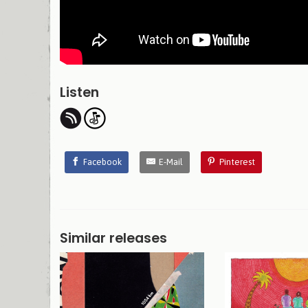
Listen
Facebook
E-Mail
Pinterest
Similar releases