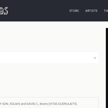
STORE
ARTISTS
TI
MY SON, SOLAH) and DAVID.C, drums (VITAS GUERULAITIS,