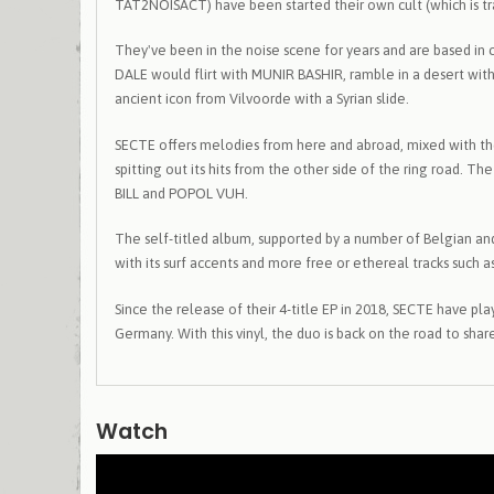
TAT2NOISACT) have been started their own cult (which is tran
They've been in the noise scene for years and are based in
DALE would flirt with MUNIR BASHIR, ramble in a desert wit
ancient icon from Vilvoorde with a Syrian slide.
SECTE offers melodies from here and abroad, mixed with the
spitting out its hits from the other side of the ring road.
BILL and POPOL VUH.
The self-titled album, supported by a number of Belgian and
with its surf accents and more free or ethereal tracks such as
Since the release of their 4-title EP in 2018, SECTE have pl
Germany. With this vinyl, the duo is back on the road to sh
Watch