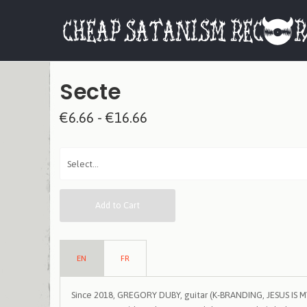
Secte
€6.66 - €16.66
Add to Cart
EN
FR
Since 2018, GREGORY DUBY, guitar (K-BRANDING, JESUS IS 