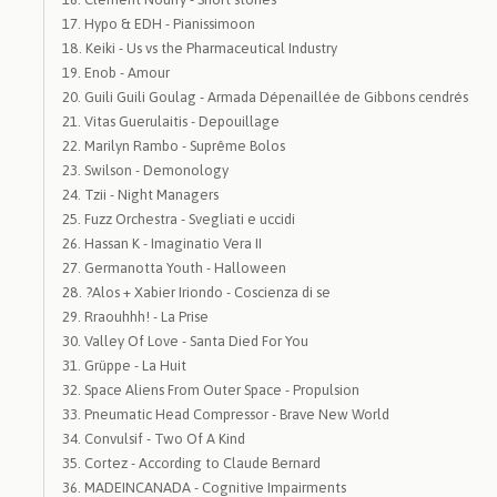
Hypo & EDH - Pianissimoon
Keiki - Us vs the Pharmaceutical Industry
Enob - Amour
Guili Guili Goulag - Armada Dépenaillée de Gibbons cendrés
Vitas Guerulaitis - Depouillage
Marilyn Rambo - Suprême Bolos
Swilson - Demonology
Tzii - Night Managers
Fuzz Orchestra - Svegliati e uccidi
Hassan K - Imaginatio Vera II
Germanotta Youth - Halloween
?Alos + Xabier Iriondo - Coscienza di se
Rraouhhh! - La Prise
Valley Of Love - Santa Died For You
Grüppe - La Huit
Space Aliens From Outer Space - Propulsion
Pneumatic Head Compressor - Brave New World
Convulsif - Two Of A Kind
Cortez - According to Claude Bernard
MADEINCANADA - Cognitive Impairments