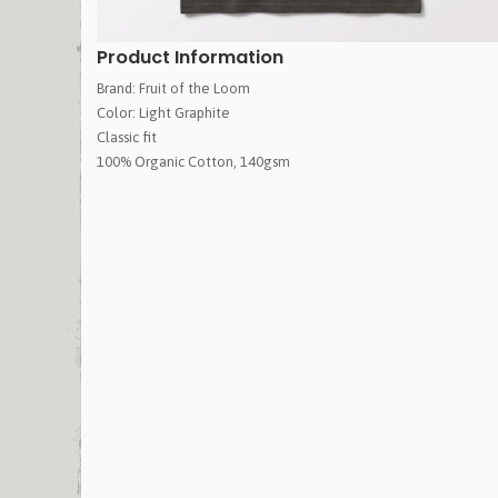
Product Information
Brand: Fruit of the Loom
Color: Light Graphite
Classic fit
100% Organic Cotton, 140gsm