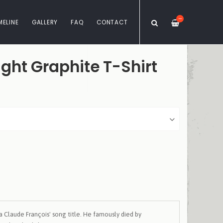
—
MELINE
GALLERY
FAQ
CONTACT
ght Graphite T-Shirt
a Claude François' song title. He famously died by