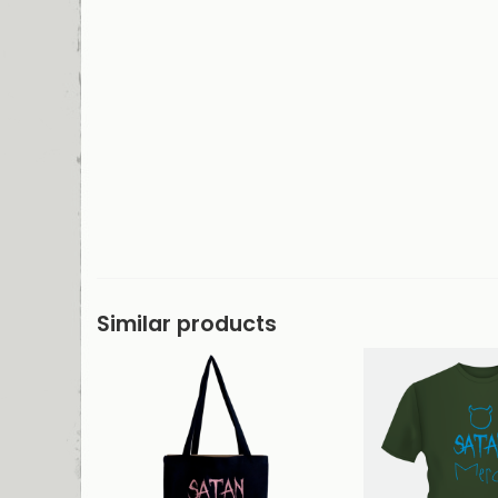
Similar products