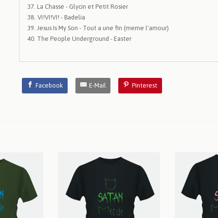
La Chasse - Glycin et Petit Rosier
VI!VI!VI! - Badelia
Jesus Is My Son - Tout a une fin (meme l'amour)
The People Underground - Easter
Facebook
E-Mail
Pinterest