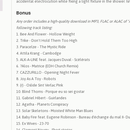
accidental electrocution while fixing a light fixture in the shower. Isn
Bonus
Any order includes a high-quality download in MP3, FLAC or ALAC of 
following track listing:
Bee And Flower - Hollow Weight
Trike - Don't Hold Them Too High
Paracelze - The Mystic Ride
Attila Krang - Cambodge
ALK-A-LINE feat. Jacques Duval - Scélérats
?Alos - Matrice (EDH Church Remix)
CAZZURILLO - Opening Night Fever
Joy As A Toy - Robots
(r) - Oslide Sint Verlac Pink
Blind Thorns - Porque eu so sei gostar
Gabriel Hibert - Guirlandes
Agatha - Planets Conspiracy
Solar Skeletons - Moisted White Man Blues
Baby Fire feat. Eugene Robinson - Bureau d'échange du mal II- D
Ex Wives - 23-70
Clement Nourry - Short stories