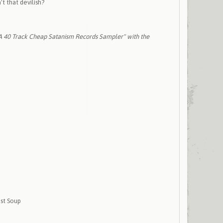
't that devilish?
"A 40 Track Cheap Satanism Records Sampler" with the
ust Soup