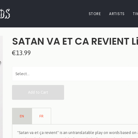
STORE
ARTISTS
TI
SATAN VA ET CA REVIENT Li
€13.99
Add to Cart
EN
FR
"Satan va et ça revient" is an untranslatable play on words based on 