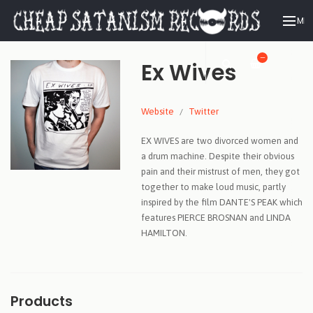
ME
—
Ex Wives
Website
Twitter
EX WIVES are two divorced women and
a drum machine. Despite their obvious
pain and their mistrust of men, they got
together to make loud music, partly
inspired by the film DANTE'S PEAK which
features PIERCE BROSNAN and LINDA
HAMILTON.
Products