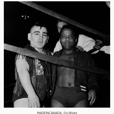
MADEINCANADA / Ex Wives