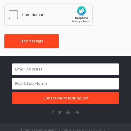
Send Message
Subscribe to Mailing List
© 2026 Cheap Satanism Records. Powered by
Limited Run
.