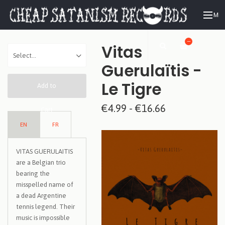
ME
—
Vitas
Guerulaïtis -
Le Tigre
Add to
€4.99 - €16.66
Cart
EN
FR
VITAS GUERULAITIS
are a Belgian trio
bearing the
misspelled name of
a dead Argentine
tennis legend. Their
music is impossible