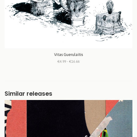
Vitas Guerulaïtis
€4.99 - €16.66
Similar releases