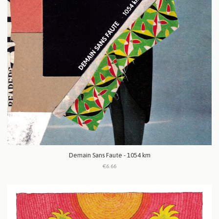
Demain Sans Faute - 1054 km
€6.66