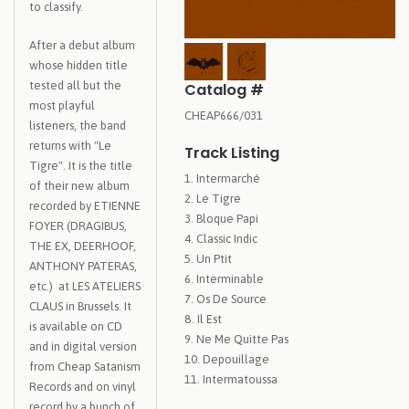
to classify.
After a debut album
whose hidden title
tested all but the
Catalog #
most playful
CHEAP666/031
listeners, the band
returns with "Le
Track Listing
Tigre". It is the title
Intermarché
of their new album
Le Tigre
recorded by ETIENNE
Bloque Papi
FOYER (DRAGIBUS,
Classic Indic
THE EX, DEERHOOF,
Un Ptit
ANTHONY PATERAS,
Interminable
etc.) at LES ATELIERS
Os De Source
CLAUS in Brussels. It
Il Est
is available on CD
Ne Me Quitte Pas
and in digital version
Depouillage
from Cheap Satanism
Intermatoussa
Records and on vinyl
record by a bunch of