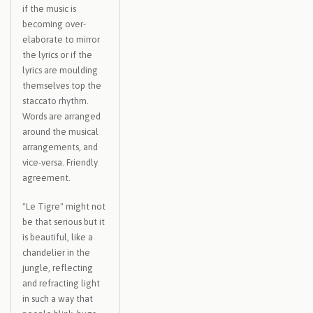
if the music is
becoming over-
elaborate to mirror
the lyrics or if the
lyrics are moulding
themselves top the
staccato rhythm.
Words are arranged
around the musical
arrangements, and
vice-versa. Friendly
agreement.
"Le Tigre" might not
be that serious but it
is beautiful, like a
chandelier in the
jungle, reflecting
and refracting light
in such a way that