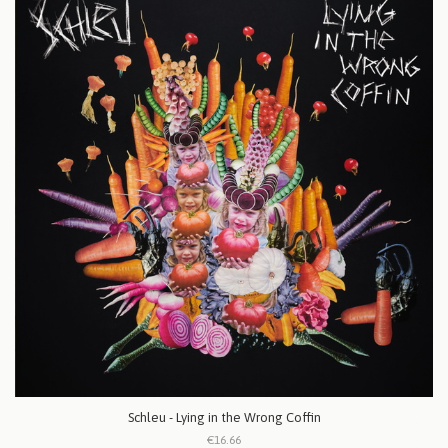
Schleu - Lying in the Wrong Coffin
€16.66