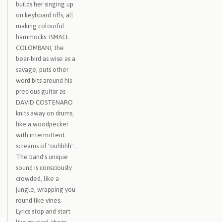
builds her singing up
on keyboard riffs, all
making colourful
hammocks. ISMAËL
COLOMBANI, the
bear-bird as wise as a
savage, puts other
word bits around his
precious guitar as
DAVID COSTENARO
knits away on drums,
like a woodpecker
with intermittent
screams of "ouhhhh".
The band's unique
sound is consciously
crowded, like a
jungle, wrapping you
round like vines.
Lyrics stop and start