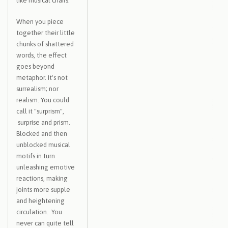
like musical chairs.
When you piece
together their little
chunks of shattered
words, the effect
goes beyond
metaphor. It's not
surrealism; nor
realism. You could
call it "surprism",
surprise and prism.
Blocked and then
unblocked musical
motifs in turn
unleashing emotive
reactions, making
joints more supple
and heightening
circulation. You
never can quite tell