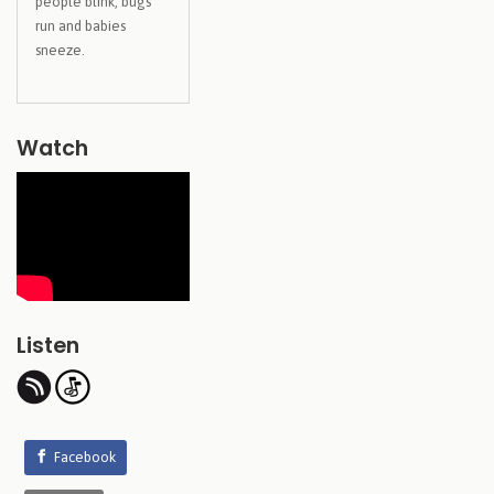
people blink, bugs
run and babies
sneeze.
Watch
Listen
Facebook