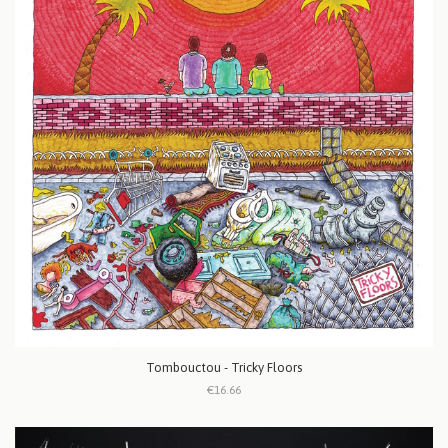
Tombouctou - Tricky Floors
€16.66