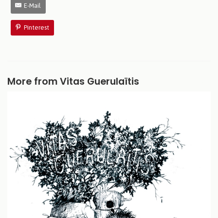
E-Mail
Pinterest
More from Vitas Guerulaïtis