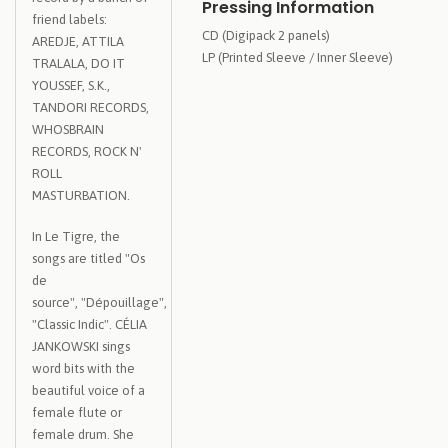
Pressing Information
friend labels:
CD (Digipack 2 panels)
AREDJE, ATTILA
LP (Printed Sleeve / Inner Sleeve)
TRALALA, DO IT
YOUSSEF, S.K.,
TANDORI RECORDS,
WHOSBRAIN
RECORDS, ROCK N'
ROLL
MASTURBATION.
In Le Tigre, the
songs are titled "Os
de
source", "Dépouillage",
"Classic Indic". CÉLIA
JANKOWSKI sings
word bits with the
beautiful voice of a
female flute or
female drum. She