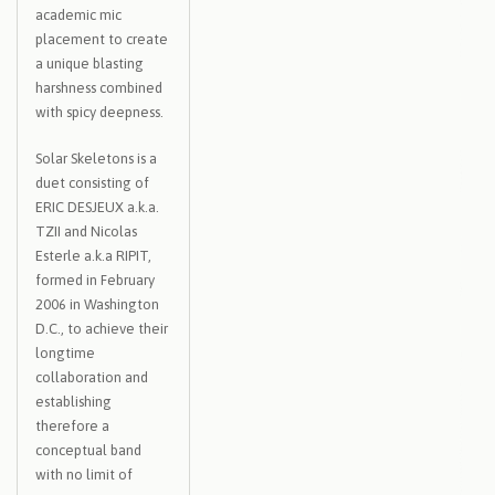
academic mic
placement to create
a unique blasting
harshness combined
with spicy deepness.
Solar Skeletons is a
duet consisting of
ERIC DESJEUX a.k.a.
TZII and Nicolas
Esterle a.k.a RIPIT,
formed in February
2006 in Washington
D.C., to achieve their
longtime
collaboration and
establishing
therefore a
conceptual band
with no limit of