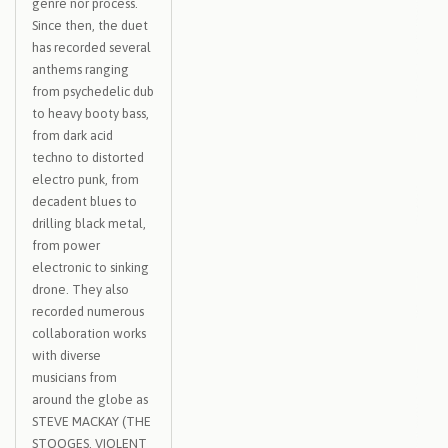
genre nor process.
Since then, the duet
has recorded several
anthems ranging
from psychedelic dub
to heavy booty bass,
from dark acid
techno to distorted
electro punk, from
decadent blues to
drilling black metal,
from power
electronic to sinking
drone. They also
recorded numerous
collaboration works
with diverse
musicians from
around the globe as
STEVE MACKAY (THE
STOOGES, VIOLENT