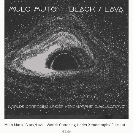
Mulo Muto | Black/Lava - Worlds Corroding Under Xenomorphs' Ejaculations
€6.66