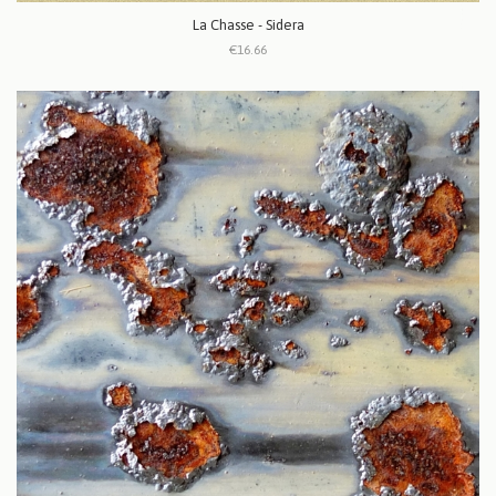
La Chasse - Sidera
€16.66