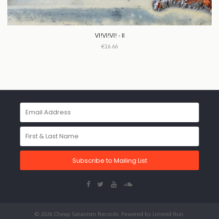
VI!VI!VI! - II
€16.66
Subscribe to Mailing List
© 2026 Cheap Satanism Records. Powered by
Limited Run
.