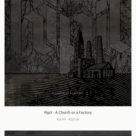
Ripit - A Church or a Factory
€4.99 - €16.66