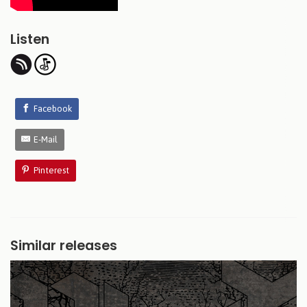
Listen
Facebook
E-Mail
Pinterest
Similar releases