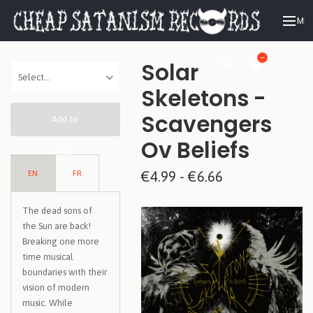
ME
—
Solar
Skeletons -
Scavengers
Add to
Ov Beliefs
Cart
EN
FR
€4.99 - €6.66
The dead sons of
the Sun are back!
Breaking one more
time musical
boundaries with their
vision of modern
music. While