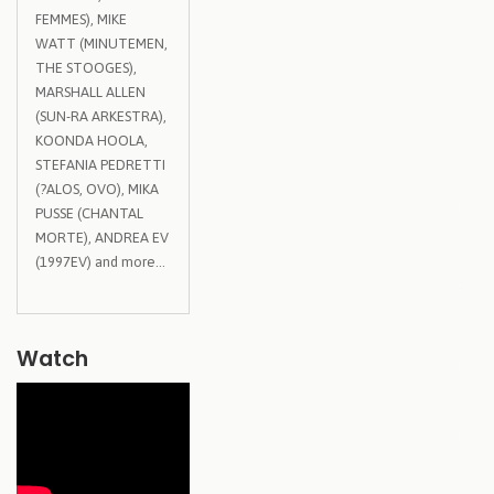
FEMMES), MIKE
WATT (MINUTEMEN,
THE STOOGES),
MARSHALL ALLEN
(SUN-RA ARKESTRA),
KOONDA HOOLA,
STEFANIA PEDRETTI
(?ALOS, OVO), MIKA
PUSSE (CHANTAL
MORTE), ANDREA EV
(1997EV) and more…
Watch