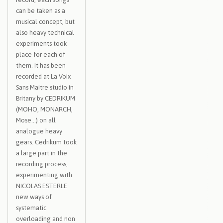
can be taken as a
musical concept, but
also heavy technical
experiments took
place for each of
them. It has been
recorded at La Voix
Sans Maitre studio in
Britany by CEDRIKUM
(MOHO, MONARCH,
Mose…) on all
analogue heavy
gears. Cedrikum took
a large part in the
recording process,
experimenting with
NICOLAS ESTERLE
new ways of
systematic
overloading and non