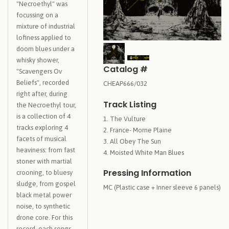
"Necroethyl" was
focussing on a
mixture of industrial
lofiness applied to
doom blues under a
whisky shower,
Catalog #
"Scavengers Ov
Beliefs", recorded
CHEAP666/032
right after, during
Track Listing
the Necroethyl tour,
is a collection of 4
The Vulture
tracks exploring 4
France- Morne Plaine
facets of musical
All Obey The Sun
heaviness: from fast
Moisted White Man Blues
stoner with martial
Pressing Information
crooning, to bluesy
sludge, from gospel
MC (Plastic case + Inner sleeve 6 panels)
black metal power
noise, to synthetic
drone core. For this
record, each songs