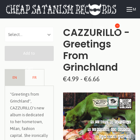
ME
—
CAZZURILLO -
Greetings
From
Add to
Grinchland
Cart
EN
FR
€4.99 - €6.66
"Greetings from
Grinchland",
CAZZURILLO's new
album is dedicated
to her hometown,
Milan, fashion
capital. She ironically