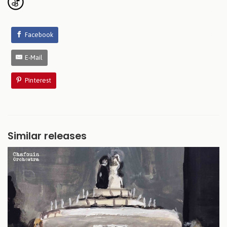
Facebook
E-Mail
Pinterest
Similar releases