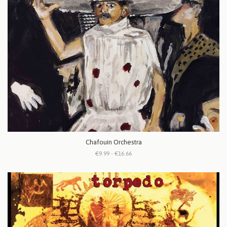
Chafouin Orchestra
€9.99 - €16.66