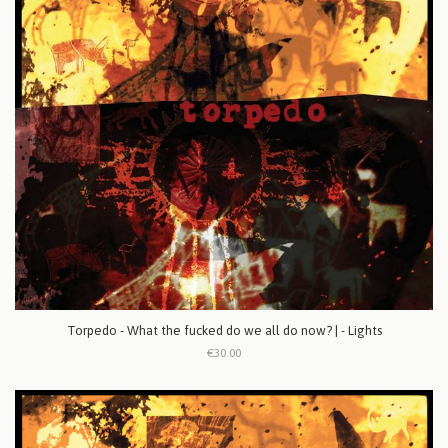
Torpedo - What the fucked do we all do now? | - Lights
€30.00