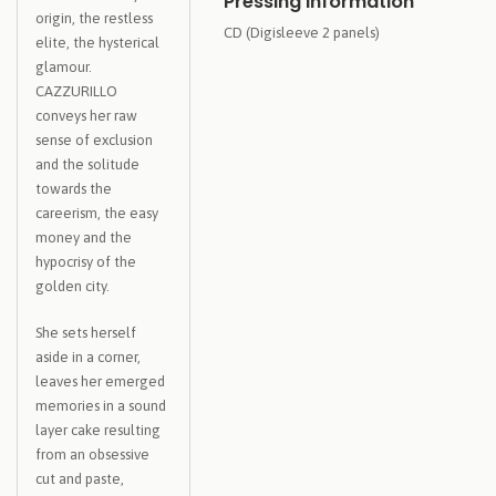
Pressing Information
origin, the restless
CD (Digisleeve 2 panels)
elite, the hysterical
glamour.
CAZZURILLO
conveys her raw
sense of exclusion
and the solitude
towards the
careerism, the easy
money and the
hypocrisy of the
golden city.
She sets herself
aside in a corner,
leaves her emerged
memories in a sound
layer cake resulting
from an obsessive
cut and paste,