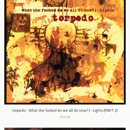
torpedo - What the fucked do we all do now? | - Lights (PART 2)
€16.66