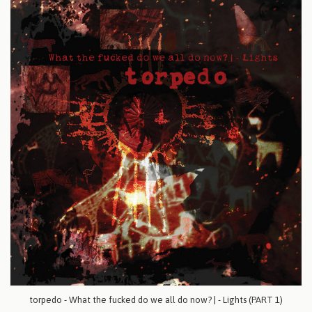
torpedo - What the fucked do we all do now? | - Lights (PART 1)