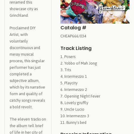
renamed this
showcase city as
Grinchland.
Catalog #
Proclaimed DIY
Artist, with
CHEAP666/034
voluntarily
Track Listing
discontinuous and
messy musical
Posers
process, this singular
Yobbo of Mah Jong
performer has just
Trts
completed a
Intermezzo 1
subjective album,
Playcity
which by its narrative
Intermezzo 2
form and quality of
Opening Night Fever
catchy songs reveals
Lovely gruffly
a bold revolt.
Uncle Lucio
Intermezzo 3
The eleven tracks on
Bunny's bed
the album tell brief
of life in her city of