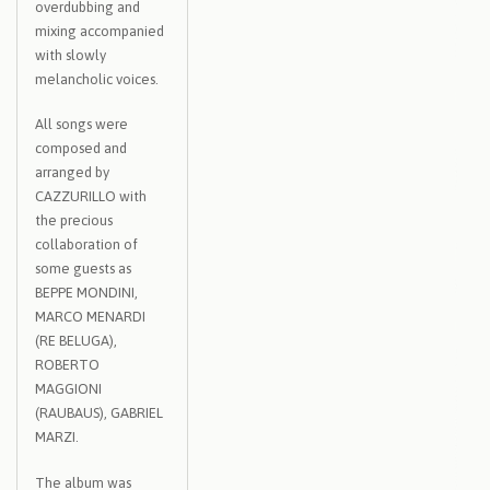
overdubbing and
mixing accompanied
with slowly
melancholic voices.
All songs were
composed and
arranged by
CAZZURILLO with
the precious
collaboration of
some guests as
BEPPE MONDINI,
MARCO MENARDI
(RE BELUGA),
ROBERTO
MAGGIONI
(RAUBAUS), GABRIEL
MARZI.
The album was