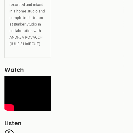
recorded and mixed
in a home studio and
completed later on
at Bunker Studio in
collaboration with
ANDREA ROVACCHI
(JULIE'S HAIRCUT).
Watch
Listen