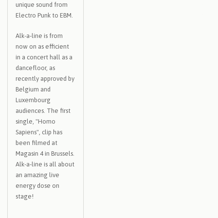
unique sound from
Electro Punk to EBM.
Alk-a-line is from
now on as efficient
in a concert hall as a
dancefloor, as
recently approved by
Belgium and
Luxembourg
audiences. The first
single, "Homo
Sapiens", clip has
been filmed at
Magasin 4 in Brussels.
Alk-a-line is all about
an amazing live
energy dose on
stage!