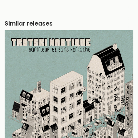
Similar releases