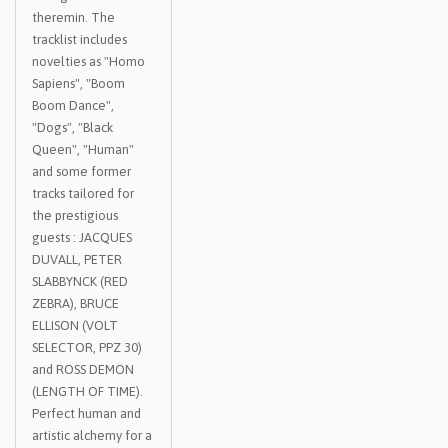
theremin. The
tracklist includes
novelties as "Homo
Sapiens", "Boom
Boom Dance",
"Dogs", "Black
Queen", "Human"
and some former
tracks tailored for
the prestigious
guests : JACQUES
DUVALL, PETER
SLABBYNCK (RED
ZEBRA), BRUCE
ELLISON (VOLT
SELECTOR, PPZ 30)
and ROSS DEMON
(LENGTH OF TIME).
Perfect human and
artistic alchemy for a