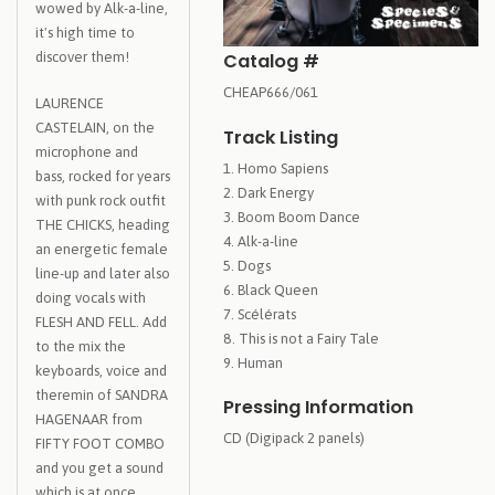
wowed by Alk-a-line,
it's high time to
Catalog #
discover them!
CHEAP666/061
LAURENCE
CASTELAIN, on the
Track Listing
microphone and
Homo Sapiens
bass, rocked for years
Dark Energy
with punk rock outfit
Boom Boom Dance
THE CHICKS, heading
Alk-a-line
an energetic female
Dogs
line-up and later also
Black Queen
doing vocals with
Scélérats
FLESH AND FELL. Add
This is not a Fairy Tale
to the mix the
Human
keyboards, voice and
theremin of SANDRA
Pressing Information
HAGENAAR from
CD (Digipack 2 panels)
FIFTY FOOT COMBO
and you get a sound
which is at once