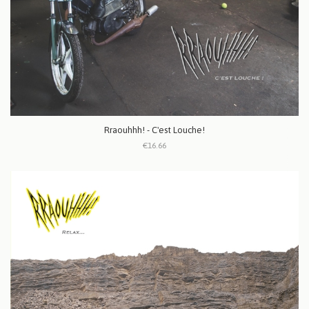
Rraouhhh! - C'est Louche!
€16.66