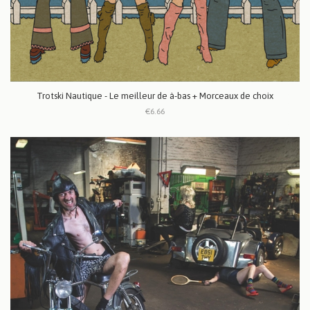
Trotski Nautique - Le meilleur de à-bas + Morceaux de choix
€6.66