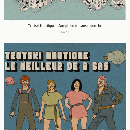
Trotski Nautique - Sampleur et sans reproche
€6.66