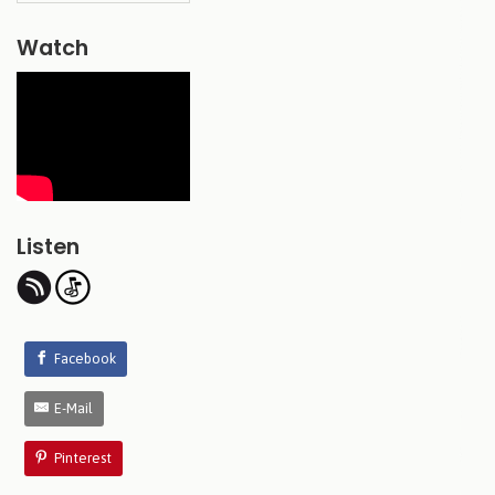
Watch
Listen
Facebook
E-Mail
Pinterest