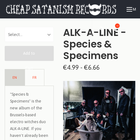
ME
—
ALK-A-LINE -
Species &
Specimens
Add to
€4.99 - €6.66
Cart
EN
FR
"Species &
Specimens" is the
new album of the
Brussels-based
electro witches duo
ALK-A-LINE. If you
haven't already been