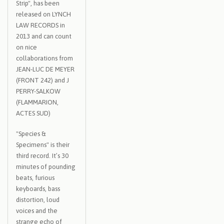
Strip", has been
released on LYNCH
LAW RECORDS in
2013 and can count
on nice
collaborations from
JEAN-LUC DE MEYER
(FRONT 242) and J
PERRY-SALKOW
(FLAMMARION,
ACTES SUD)
"Species &
Specimens" is their
third record. It’s 30
minutes of pounding
beats, furious
keyboards, bass
distortion, loud
voices and the
strange echo of