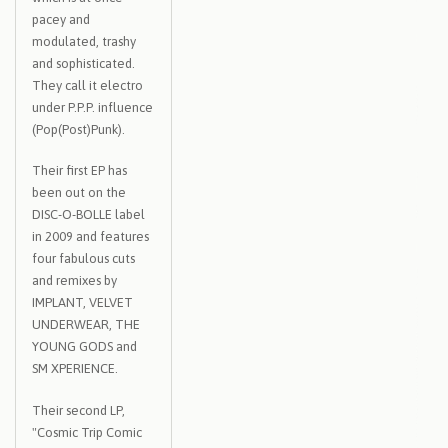
pacey and
modulated, trashy
and sophisticated.
They call it electro
under P.P.P. influence
(Pop(Post)Punk).
Their first EP has
been out on the
DISC-O-BOLLE label
in 2009 and features
four fabulous cuts
and remixes by
IMPLANT, VELVET
UNDERWEAR, THE
YOUNG GODS and
SM XPERIENCE.
Their second LP,
"Cosmic Trip Comic