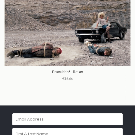
Rraouhhh! - Relax
€16.66