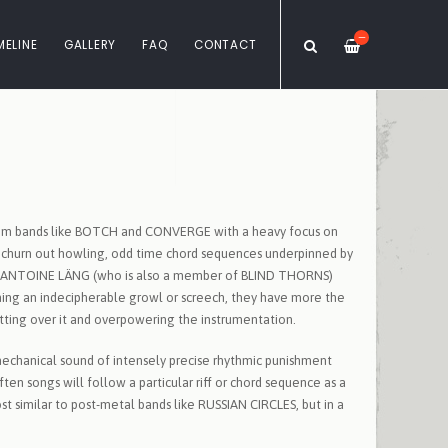
—
MELINE
GALLERY
FAQ
CONTACT
e from bands like BOTCH and CONVERGE with a heavy focus on
rs churn out howling, odd time chord sequences underpinned by
from ANTOINE LÄNG (who is also a member of BLIND THORNS)
ing an indecipherable growl or screech, they have more the
itting over it and overpowering the instrumentation.
echanical sound of intensely precise rhythmic punishment
ften songs will follow a particular riff or chord sequence as a
t similar to post-metal bands like RUSSIAN CIRCLES, but in a