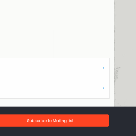
Subscribe to Mailing List