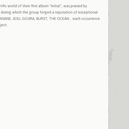
ic world of their first album "Initial", was praised by
, during which the group forged a reputation of exceptional
 UNSANE, JESU, GOJIRA, BURST, THE OCEAN... each occurrence
ject.