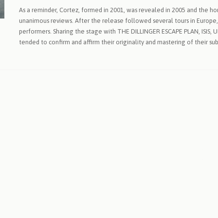
As a reminder, Cortez, formed in 2001, was revealed in 2005 and the horrif
unanimous reviews. After the release followed several tours in Europe
performers. Sharing the stage with THE DILLINGER ESCAPE PLAN, ISIS,
tended to confirm and affirm their originality and mastering of their sub