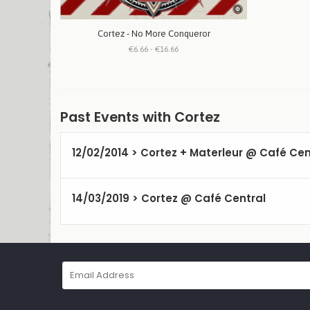
Cortez - No More Conqueror
€6.66 - €16.66
Past Events with Cortez
12/02/2014 > Cortez + Materleur @ Café Cen
14/03/2019 > Cortez @ Café Central