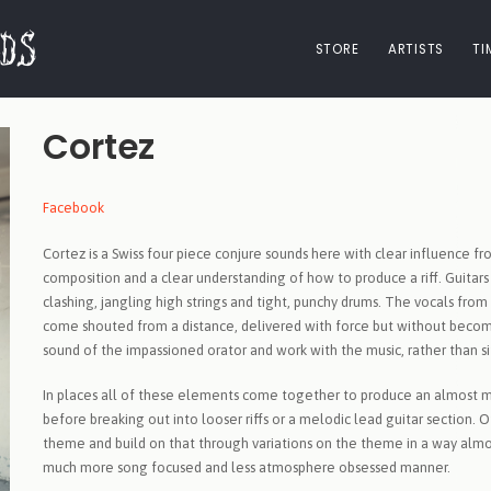
STORE
ARTISTS
TI
Cortez
Facebook
Cortez is a Swiss four piece conjure sounds here with clear influenc
composition and a clear understanding of how to produce a riff. Guita
clashing, jangling high strings and tight, punchy drums. The vocals 
come shouted from a distance, delivered with force but without becom
sound of the impassioned orator and work with the music, rather than s
In places all of these elements come together to produce an almost m
before breaking out into looser riffs or a melodic lead guitar section. O
theme and build on that through variations on the theme in a way almos
much more song focused and less atmosphere obsessed manner.