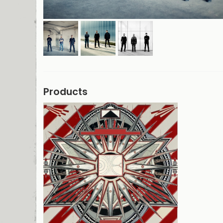
Products