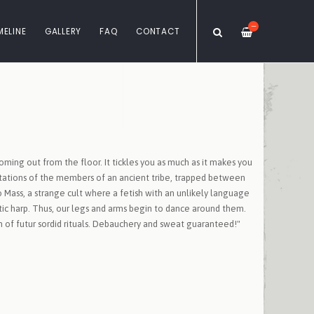
—
MELINE
GALLERY
FAQ
CONTACT
coming out from the floor. It tickles you as much as it makes you
ncantations of the members of an ancient tribe, trapped between
Mass, a strange cult where a fetish with an unlikely language
eltic harp. Thus, our legs and arms begin to dance around them.
of futur sordid rituals. Debauchery and sweat guaranteed!"