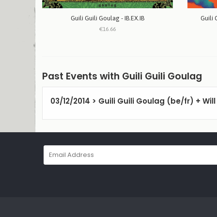
Guili Guili Goulag - IB.EX.IB
Guili 
€16.66
Past Events with Guili Guili Goulag
03/12/2014 > Guili Guili Goulag (be/fr) + Wil