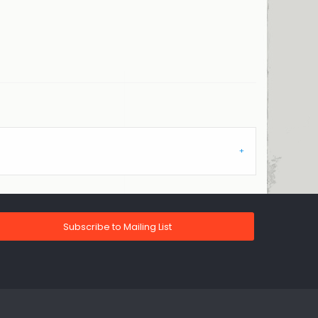
Subscribe to Mailing List