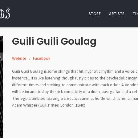
STORE
ARTISTS
TI
Guili Guili Goulag
Website
Facebook
Guili Guili Goulag is some strings that hit, hypnotic rhythm and a voice 
hysterical. It is like listening though rusty pipes to the psychedelic i
different times and seeking to communicate with each other. A Voodoo 
will be incarnated by the sick complicity of a drum, bass guitar and a c
The ego crumbles, leaving a credulous animal horde which is henchman 
Adam Whisper (Guilis' rites, London, 1840)