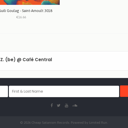
Guili Goulag - Saint-Arnoult 3018
€16.66
l Z. (be) @ Café Central
© 2026 Cheap Satanism Records. Powered by
Limited Run
.