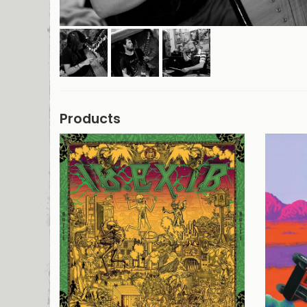
Products