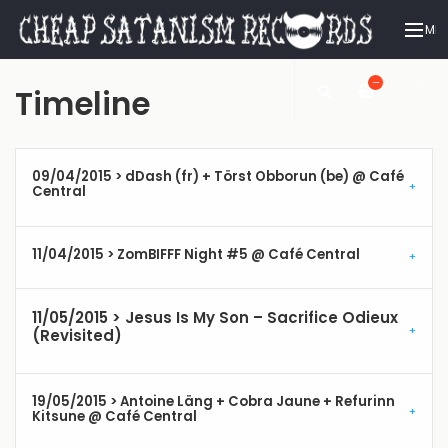
ME
—
Timeline
09/04/2015 > dDash (fr) + Törst Obborun (be) @ Café
Central
11/04/2015 > ZomBIFFF Night #5 @ Café Central
11/05/2015 > Jesus Is My Son – Sacrifice Odieux
(Revisited)
19/05/2015 > Antoine Läng + Cobra Jaune + Refurinn
Kitsune @ Café Central