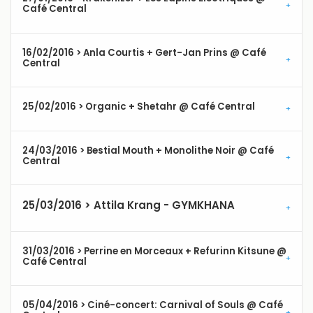
Café Central
16/02/2016 > Anla Courtis + Gert-Jan Prins @ Café
Central
25/02/2016 > Organic + Shetahr @ Café Central
24/03/2016 > Bestial Mouth + Monolithe Noir @ Café
Central
25/03/2016 > Attila Krang - GYMKHANA
31/03/2016 > Perrine en Morceaux + Refurinn Kitsune @
Café Central
05/04/2016 > Ciné-concert: Carnival of Souls @ Café