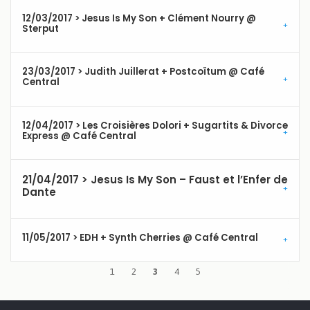
12/03/2017 > Jesus Is My Son + Clément Nourry @
Sterput
23/03/2017 > Judith Juillerat + Postcoïtum @ Café
Central
12/04/2017 > Les Croisières Dolori + Sugartits & Divorce
Express @ Café Central
21/04/2017 > Jesus Is My Son – Faust et l’Enfer de
Dante
11/05/2017 > EDH + Synth Cherries @ Café Central
1
2
3
4
5