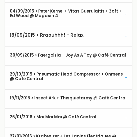
04/09/2015 > Peter Kernel + Vitas Guerulaïtis + Zoft +
Ed Wood @ Magasin 4
18/09/2015 > Rraouhhh! - Relax
30/09/2015 > Faergolzia + Joy As A Toy @ Café Central
29/10/2015 > Pneumatic Head Compressor + Onmens
@ Café Central
19/11/2015 > Insect Ark + Thisquietarmy @ Café Central
26/01/2016 > Mai Mai Mai @ Café Central
27/01/2016 > Krakenizer + Les Lapins Electriques @