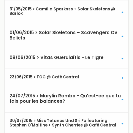
31/05/2015 > Camilla Sparksss + Solar Skeletons @
Barlok
01/06/2015 > Solar Skeletons – Scavengers Ov
Beliefs
08/06/2015 > Vitas Guerulaïtis - Le Tigre
23/06/2015 > TOC @ Café Central
24/07/2015 > Marylin Rambo - Qu'est-ce que tu
fais pour les balances?
30/07/2015 > Miss Tetanos Und Sri.Fa featuring
Stephen O'Maltine + Synth Cherries @ Café Central