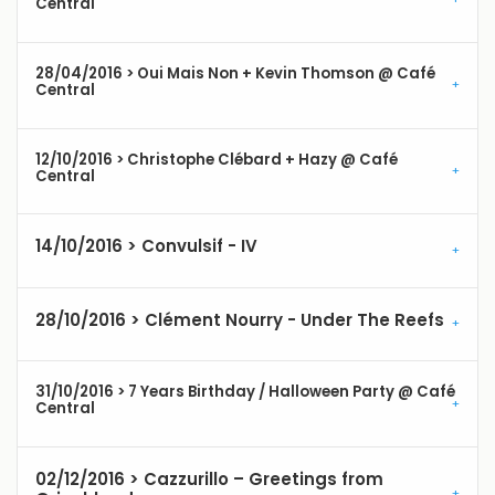
Central
28/04/2016 > Oui Mais Non + Kevin Thomson @ Café
Central
12/10/2016 > Christophe Clébard + Hazy @ Café
Central
14/10/2016 > Convulsif - IV
28/10/2016 > Clément Nourry - Under The Reefs
31/10/2016 > 7 Years Birthday / Halloween Party @ Café
Central
02/12/2016 > Cazzurillo – Greetings from