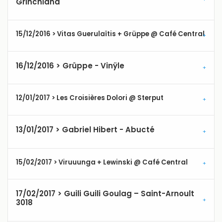
Grinchland
15/12/2016 > Vitas Guerulaïtis + Grüppe @ Café Central
16/12/2016 > Grüppe - Vinÿle
12/01/2017 > Les Croisières Dolori @ Sterput
13/01/2017 > Gabriel Hibert - Abucté
15/02/2017 > Viruuunga + Lewinski @ Café Central
17/02/2017 > Guili Guili Goulag – Saint-Arnoult
3018